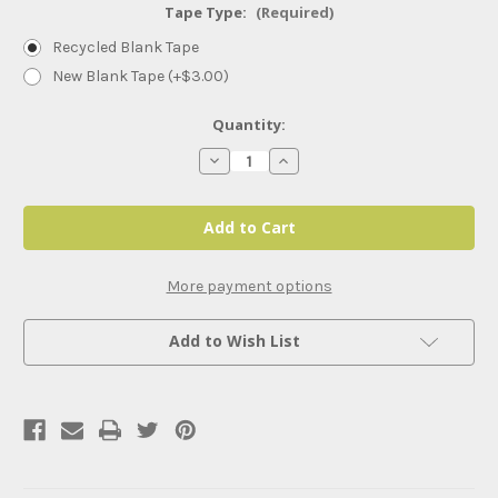
Tape Type:
(Required)
Recycled Blank Tape
New Blank Tape (+$3.00)
Current
Quantity:
Stock:
Decrease
Increase
Quantity
Quantity
of
of
The
The
Substance
Substance
(2024)
(2024)
More payment options
Add to Wish List