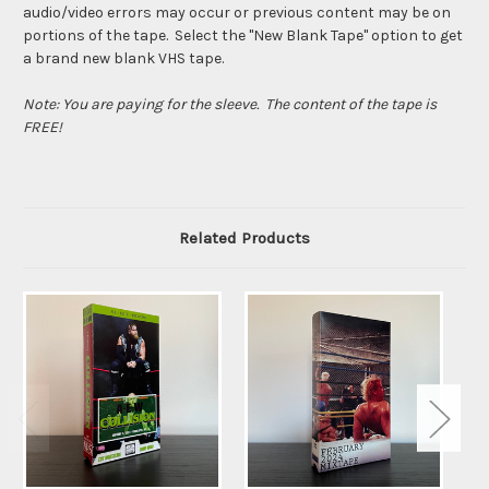
audio/video errors may occur or previous content may be on
portions of the tape. Select the "New Blank Tape" option to get
a brand new blank VHS tape.
Note: You are paying for the sleeve. The content of the tape is
FREE!
Related Products