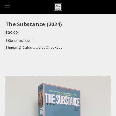
The Substance (2024)
$20.00
SKU:
SUBSTANCE
Shipping:
Calculated at Checkout