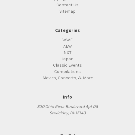
Contact Us
Sitemap
Categories
WWE
AEW
NXT
Japan
Classic Events
Compilations
Movies, Concerts, & More
Info
320 Ohio River Boulevard Apt D5
Sewickley, PA 15143