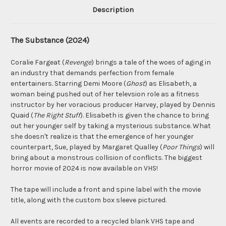
Description
The Substance (2024)
Coralie Fargeat (
Revenge
) brings a tale of the woes of aging in
an industry that demands perfection from female
entertainers. Starring Demi Moore (
Ghost
) as Elisabeth, a
woman being pushed out of her televsion role as a fitness
instructor by her voracious producer Harvey, played by Dennis
Quaid (
The Right Stuff
). Elisabeth is given the chance to bring
out her younger self by taking a mysterious substance. What
she doesn't realize is that the emergence of her younger
counterpart, Sue, played by Margaret Qualley (
Poor Things
) will
bring about a monstrous collision of conflicts. The biggest
horror movie of 2024 is now available on VHS!
The tape will include a front and spine label with the movie
title, along with the custom box sleeve pictured.
All events are recorded to a recycled blank VHS tape and