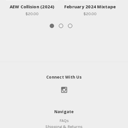
AEW Collision (2024)
February 2024 Mixtape
$20.00
$20.00
Connect With Us
Navigate
FAQs
Shipping & Returns