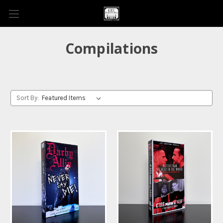
Compilations
Sort By: