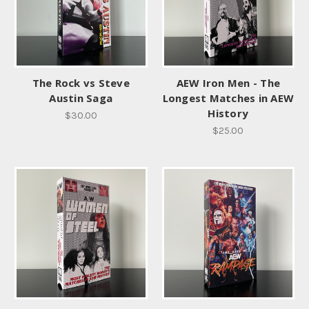
The Rock vs Steve
AEW Iron Men - The
Austin Saga
Longest Matches in AEW
History
$30.00
$25.00