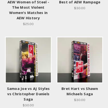
AEW Women of Steel -
Best of AEW Rampage
The Most Violent
$30.00
Women's Matches in
AEW History
$25.00
Samoa Joe vs AJ Styles
Bret Hart vs Shawn
vs Christopher Daniels
Michaels Saga
Saga
$30.00
$30.00