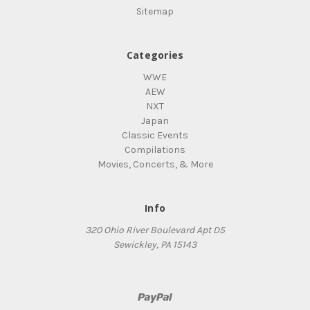
Sitemap
Categories
WWE
AEW
NXT
Japan
Classic Events
Compilations
Movies, Concerts, & More
Info
320 Ohio River Boulevard Apt D5
Sewickley, PA 15143