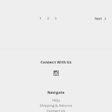
1
2
3
Next
Connect With Us
Navigate
FAQs
Shipping & Returns
Contact Us