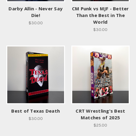
Darby Allin - Never Say
CM Punk vs MJF - Better
Die!
Than the Best in The
World
$30.00
$30.00
Best of Texas Death
CRT Wrestling's Best
Matches of 2025
$30.00
$25.00