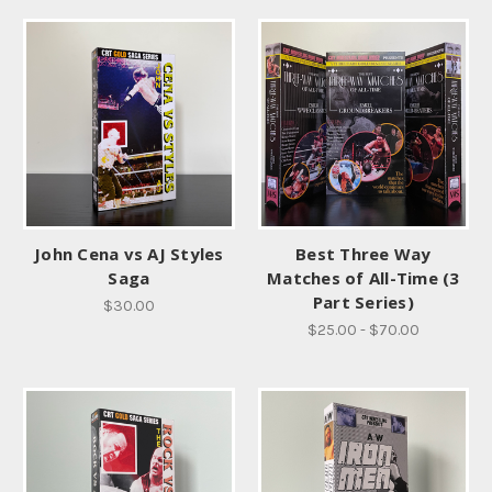
John Cena vs AJ Styles
Best Three Way
Saga
Matches of All-Time (3
Part Series)
$30.00
$25.00 - $70.00