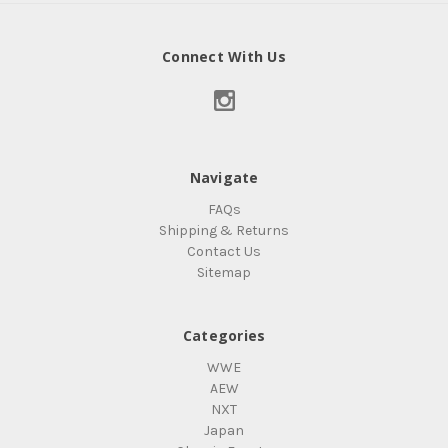
Connect With Us
Navigate
FAQs
Shipping & Returns
Contact Us
Sitemap
Categories
WWE
AEW
NXT
Japan