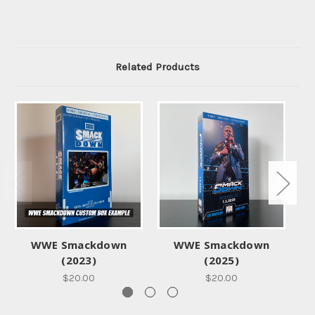
Related Products
WWE Smackdown
WWE Smackdown
WW
(2023)
(2025)
$20.00
$20.00