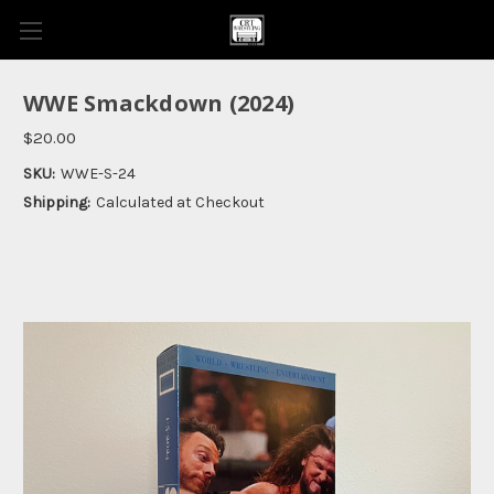
WWE Smackdown (2024)
$20.00
SKU:
WWE-S-24
Shipping:
Calculated at Checkout