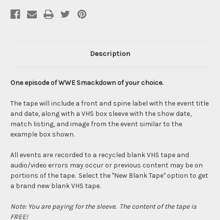
Description
One episode of WWE Smackdown of your choice.
The tape will include a front and spine label with the event title
and date, along with a VHS box sleeve with the show date,
match listing, and image from the event similar to the
example box shown.
All events are recorded to a recycled blank VHS tape and
audio/video errors may occur or previous content may be on
portions of the tape. Select the "New Blank Tape" option to get
a brand new blank VHS tape.
Note: You are paying for the sleeve. The content of the tape is
FREE!