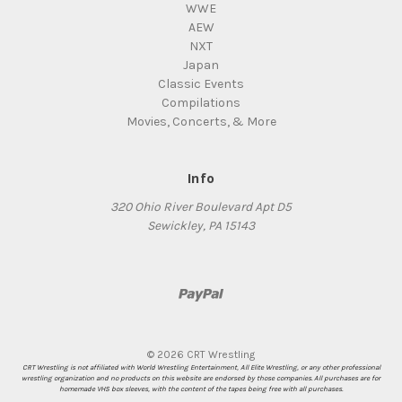
WWE
AEW
NXT
Japan
Classic Events
Compilations
Movies, Concerts, & More
Info
320 Ohio River Boulevard Apt D5
Sewickley, PA 15143
© 2026 CRT Wrestling
CRT Wrestling is not affiliated with World Wrestling Entertainment, All Elite Wrestling, or any other professional
wrestling organization and no products on this website are endorsed by those companies. All purchases are for
homemade VHS box sleeves, with the content of the tapes being free with all purchases.