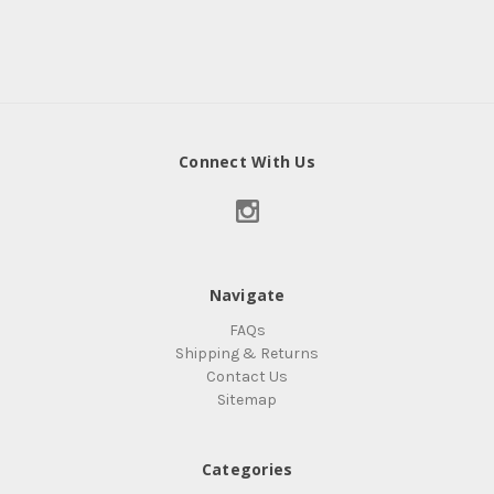
Connect With Us
Navigate
FAQs
Shipping & Returns
Contact Us
Sitemap
Categories