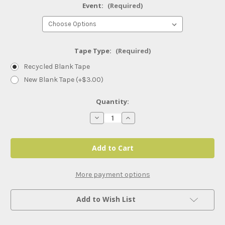
Event:
(Required)
Tape Type:
(Required)
Recycled Blank Tape
New Blank Tape (+$3.00)
Current
Quantity:
Stock:
Decrease
Increase
Quantity
Quantity
of
of
WWE
WWE
Smackdown
Smackdown
(2024)
(2024)
More payment options
Add to Wish List