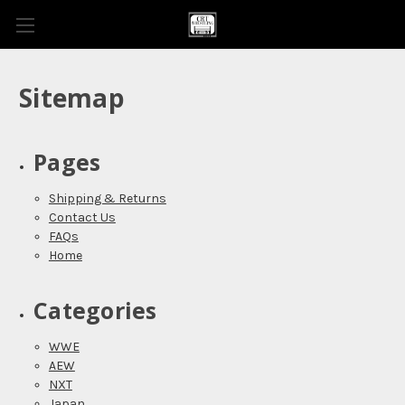
Sitemap
Pages
Shipping & Returns
Contact Us
FAQs
Home
Categories
WWE
AEW
NXT
Japan