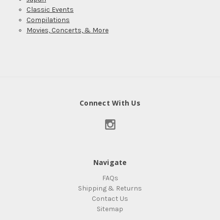
Classic Events
Compilations
Movies, Concerts, & More
Connect With Us
Navigate
FAQs
Shipping & Returns
Contact Us
Sitemap