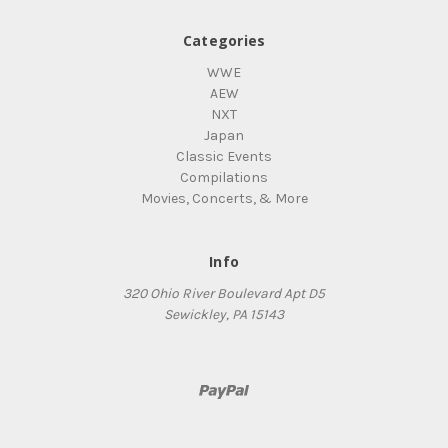
Categories
WWE
AEW
NXT
Japan
Classic Events
Compilations
Movies, Concerts, & More
Info
320 Ohio River Boulevard Apt D5
Sewickley, PA 15143