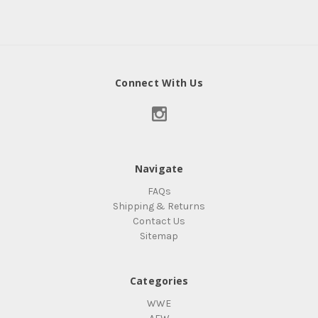
Connect With Us
Navigate
FAQs
Shipping & Returns
Contact Us
Sitemap
Categories
WWE