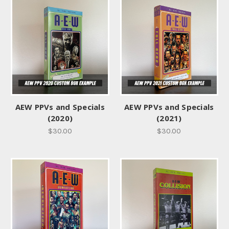
AEW PPVs and Specials
AEW PPVs and Specials
(2020)
(2021)
$30.00
$30.00