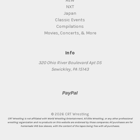
AEW
NXT
Japan
Classic Events
Compilations
Movies, Concerts, & More
Info
320 Ohio River Boulevard Apt D5
Sewickley, PA 15143
© 2026 CRT Wrestling
CRT Wrestling is not affiliated with World Wrestling Entertainment, All Elite Wrestling, or any other professional
wrestling organization and no products on this website are endorsed by those companies. All purchases are for
homemade VHS box sleeves, with the content of the tapes being free with all purchases.