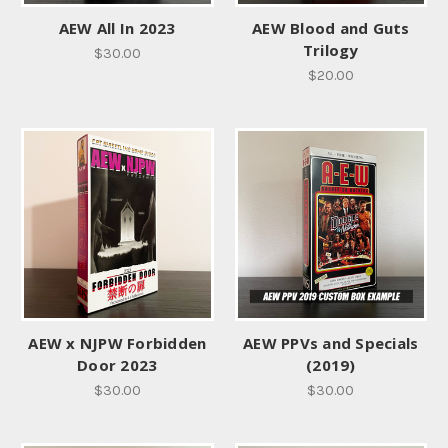
AEW All In 2023
AEW Blood and Guts
Trilogy
$30.00
$20.00
AEW x NJPW Forbidden
AEW PPVs and Specials
Door 2023
(2019)
$30.00
$30.00