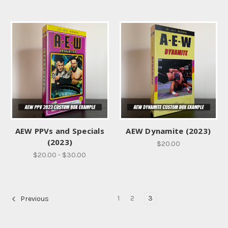
AEW PPVs and Specials
AEW Dynamite (2023)
(2023)
$20.00
$20.00 - $30.00
1
2
3
Previous