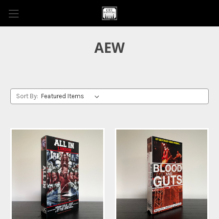
AEW
Sort By: