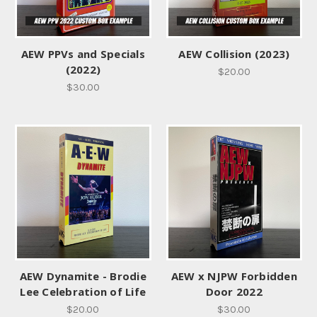
AEW PPVs and Specials
AEW Collision (2023)
(2022)
$20.00
$30.00
AEW Dynamite - Brodie
AEW x NJPW Forbidden
Lee Celebration of Life
Door 2022
$20.00
$30.00