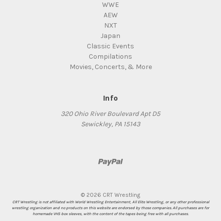
WWE
AEW
NXT
Japan
Classic Events
Compilations
Movies, Concerts, & More
Info
320 Ohio River Boulevard Apt D5
Sewickley, PA 15143
© 2026 CRT Wrestling
CRT Wrestling is not affiliated with World Wrestling Entertainment, All Elite Wrestling, or any other professional
wrestling organization and no products on this website are endorsed by those companies. All purchases are for
homemade VHS box sleeves, with the content of the tapes being free with all purchases.