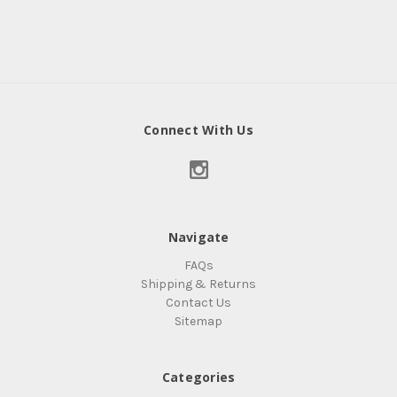
Connect With Us
Navigate
FAQs
Shipping & Returns
Contact Us
Sitemap
Categories