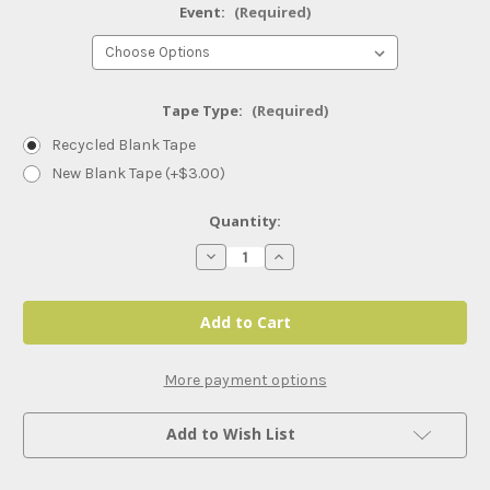
Event:
(Required)
Tape Type:
(Required)
Recycled Blank Tape
New Blank Tape (+$3.00)
Current
Quantity:
Stock:
Decrease
Increase
Quantity
Quantity
of
of
AEW
AEW
PPVs
PPVs
and
and
Specials
Specials
(2023)
(2023)
More payment options
Add to Wish List