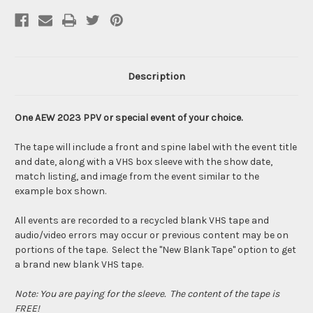
Description
One AEW 2023 PPV or special event of your choice.
The tape will include a front and spine label with the event title
and date, along with a VHS box sleeve with the show date,
match listing, and image from the event similar to the
example box shown.
All events are recorded to a recycled blank VHS tape and
audio/video errors may occur or previous content may be on
portions of the tape. Select the "New Blank Tape" option to get
a brand new blank VHS tape.
Note: You are paying for the sleeve. The content of the tape is
FREE!