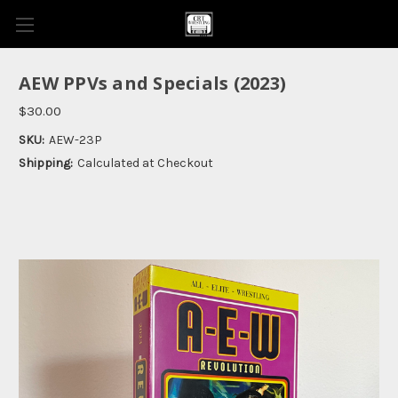
AEW PPVs and Specials (2023)
$30.00
SKU:
AEW-23P
Shipping:
Calculated at Checkout