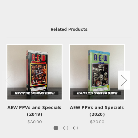
Related Products
AEW PPVs and Specials
AEW PPVs and Specials
AE
(2019)
(2020)
$30.00
$30.00