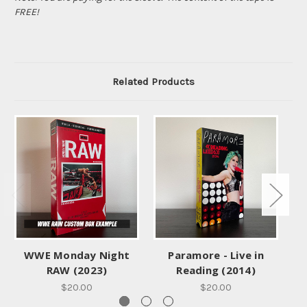
FREE!
Related Products
WWE Monday Night
Paramore - Live in
E
RAW (2023)
Reading (2014)
$20.00
$20.00