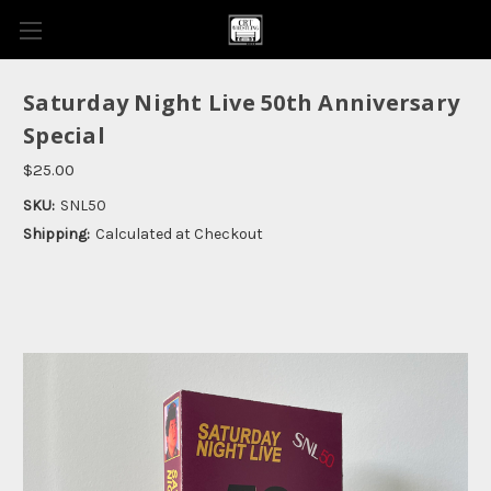
Saturday Night Live 50th Anniversary
Special
$25.00
SKU:
SNL50
Shipping:
Calculated at Checkout