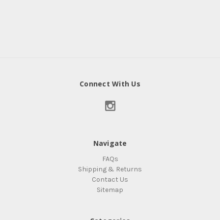
Connect With Us
Navigate
FAQs
Shipping & Returns
Contact Us
Sitemap