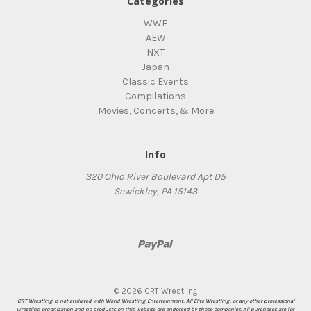
Categories
WWE
AEW
NXT
Japan
Classic Events
Compilations
Movies, Concerts, & More
Info
320 Ohio River Boulevard Apt D5
Sewickley, PA 15143
© 2026 CRT Wrestling
CRT Wrestling is not affiliated with World Wrestling Entertainment, All Elite Wrestling, or any other professional
wrestling organization and no products on this website are endorsed by those companies. All purchases are for