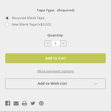
Tape Type:
(Required)
Recycled Blank Tape
New Blank Tape (+$3.00)
Current
Quantity:
Stock:
Decrease
Increase
Quantity
Quantity
of
of
Saturday
Saturday
Night
Night
Live
Live
50th
50th
Anniversary
Anniversary
Special
Special
More payment options
Add to Wish List