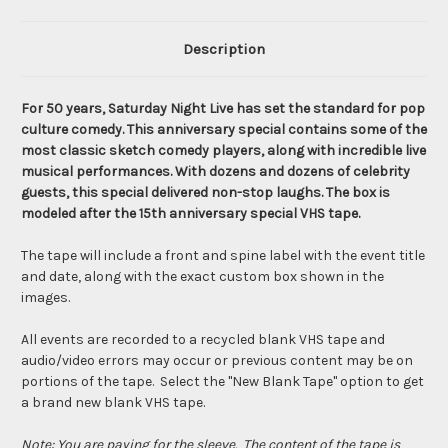
Description
For 50 years, Saturday Night Live has set the standard for pop
culture comedy. This anniversary special contains some of the
most classic sketch comedy players, along with incredible live
musical performances. With dozens and dozens of celebrity
guests, this special delivered non-stop laughs. The box is
modeled after the 15th anniversary special VHS tape.
The tape will include a front and spine label with the event title
and date, along with the exact custom box shown in the
images.
All events are recorded to a recycled blank VHS tape and
audio/video errors may occur or previous content may be on
portions of the tape. Select the "New Blank Tape" option to get
a brand new blank VHS tape.
Note: You are paying for the sleeve. The content of the tape is