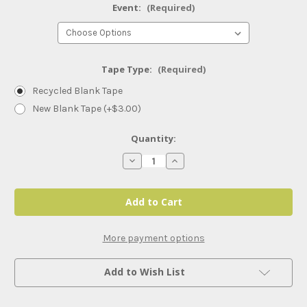
Event:
(Required)
Tape Type:
(Required)
Recycled Blank Tape
New Blank Tape (+$3.00)
Current
Quantity:
Stock:
Decrease
Increase
Quantity
Quantity
of
of
NXT
NXT
Weekly
Weekly
and
and
PLEs
PLEs
(2025)
(2025)
More payment options
Add to Wish List