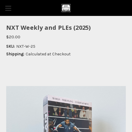
NXT Weekly and PLEs (2025)
$20.00
SKU:
NXT-W-25
Shipping:
Calculated at Checkout