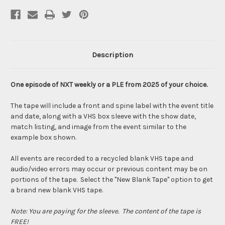
Description
One episode of NXT weekly or a PLE from 2025 of your choice.
The tape will include a front and spine label with the event title
and date, along with a VHS box sleeve with the show date,
match listing, and image from the event similar to the
example box shown.
All events are recorded to a recycled blank VHS tape and
audio/video errors may occur or previous content may be on
portions of the tape. Select the "New Blank Tape" option to get
a brand new blank VHS tape.
Note: You are paying for the sleeve. The content of the tape is
FREE!