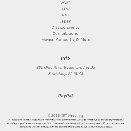
WWE
AEW
NXT
Japan
Classic Events
Compilations
Movies, Concerts, & More
Info
320 Ohio River Boulevard Apt D5
Sewickley, PA 15143
© 2026 CRT Wrestling
CRT Wrestling is not affiliated with World Wrestling Entertainment, All Elite Wrestling, or any other professional
wrestling organization and no products on this website are endorsed by those companies. All purchases are for
homemade VHS box sleeves, with the content of the tapes being free with all purchases.