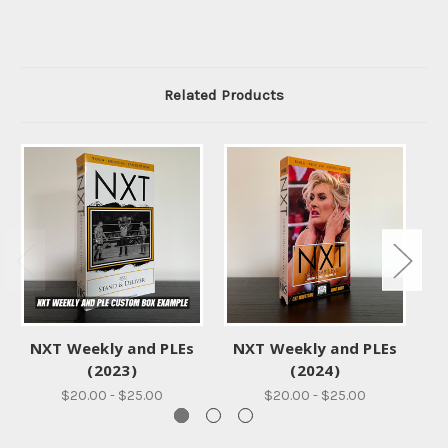
Related Products
NXT Weekly and PLEs
NXT Weekly and PLEs
WW
(2023)
(2024)
$20.00 - $25.00
$20.00 - $25.00