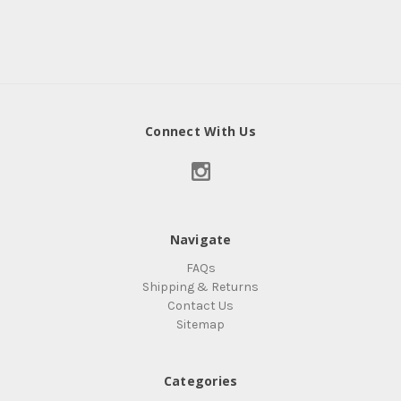
Connect With Us
Navigate
FAQs
Shipping & Returns
Contact Us
Sitemap
Categories