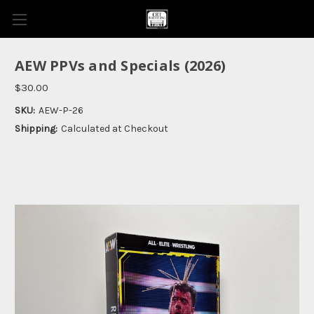
AEW PPVs and Specials (2026)
$30.00
SKU:
AEW-P-26
Shipping:
Calculated at Checkout