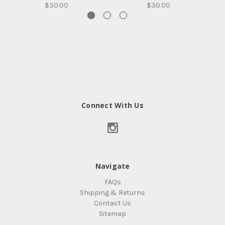
$30.00
$30.00
Connect With Us
Navigate
FAQs
Shipping & Returns
Contact Us
Sitemap