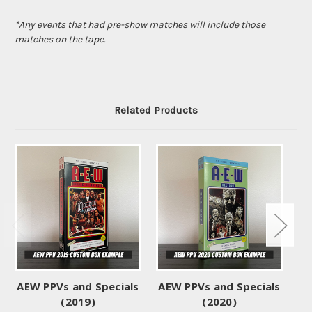
*Any events that had pre-show matches will include those
matches on the tape.
Related Products
AEW PPVs and Specials
AEW PPVs and Specials
AE
(2019)
(2020)