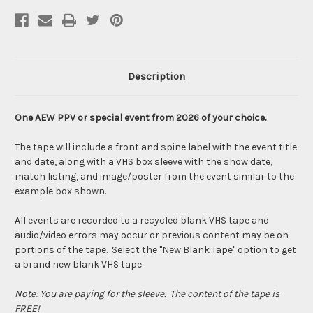
Description
One AEW PPV or special event from 2026 of your choice.
The tape will include a front and spine label with the event title
and date, along with a VHS box sleeve with the show date,
match listing, and image/poster from the event similar to the
example box shown.
All events are recorded to a recycled blank VHS tape and
audio/video errors may occur or previous content may be on
portions of the tape. Select the "New Blank Tape" option to get
a brand new blank VHS tape.
Note: You are paying for the sleeve. The content of the tape is
FREE!