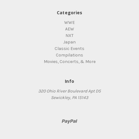
Categories
WWE
AEW
NXT
Japan
Classic Events
Compilations
Movies, Concerts, & More
Info
320 Ohio River Boulevard Apt D5
Sewickley, PA 15143