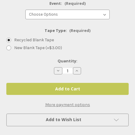
Event:
(Required)
Tape Type:
(Required)
Recycled Blank Tape
New Blank Tape (+$3.00)
Current
Quantity:
Stock:
Decrease
Increase
Quantity
Quantity
of
of
AEW
AEW
PPVs
PPVs
and
and
Specials
Specials
(2026)
(2026)
More payment options
Add to Wish List